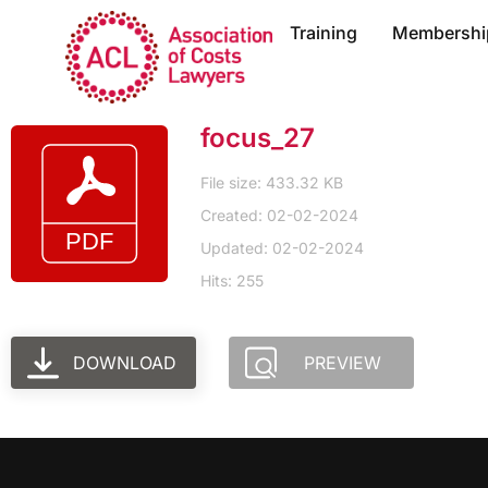
Training
Membershi
focus_27
File size: 433.32 KB
Created: 02-02-2024
Updated: 02-02-2024
Hits: 255
DOWNLOAD
PREVIEW