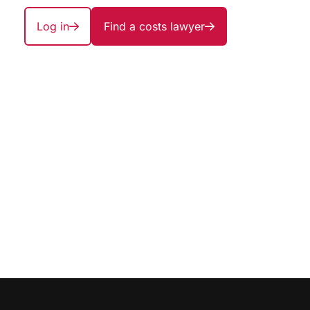
Log in
Find a costs lawyer