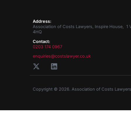
Address:
Association of Costs Lawyers, Inspire House, 1 V
4HQ
Contact:
0203 174 0967
enquiries@costslawyer.co.uk
Copyright © 2026. Association of Costs Lawyer