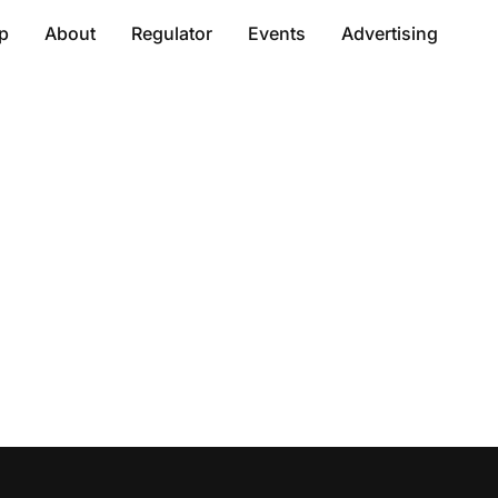
p
About
Regulator
Events
Advertising