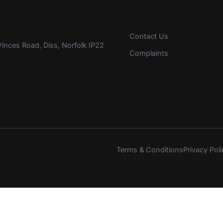
Contact Us
inces Road, Diss, Norfolk IP22
Complaints
Terms & Conditions
Privacy Poli
s