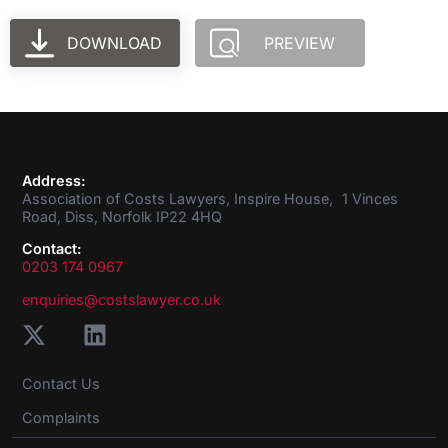
DOWNLOAD
PREVIEW
Address:
Association of Costs Lawyers, Inspire House, 1 Vinces
Road, Diss, Norfolk IP22 4HQ
Contact:
0203 174 0967
enquiries@costslawyer.co.uk
Contact Us
Complaints