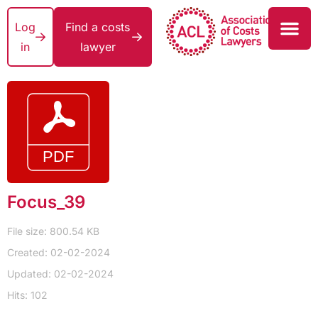
Log
Find a costs
in
lawyer
Focus_39
File size: 800.54 KB
Created: 02-02-2024
Updated: 02-02-2024
Hits: 102