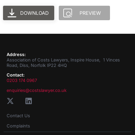
DOWNLOAD
PREVIEW
Address:
Association of Costs Lawyers, Inspire House, 1 Vinces
Road, Diss, Norfolk IP22 4HQ
Contact:
0203 174 0967
enquiries@costslawyer.co.uk
Contact Us
Complaints