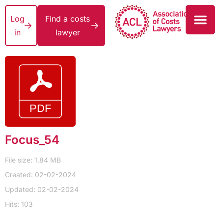
Log
Find a costs
in
lawyer
Focus_54
File size: 1.84 MB
Created: 02-02-2024
Updated: 02-02-2024
Hits: 103