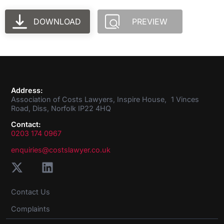
DOWNLOAD
PREVIEW
Address:
Association of Costs Lawyers, Inspire House, 1 Vinces
Road, Diss, Norfolk IP22 4HQ
Contact:
0203 174 0967
enquiries@costslawyer.co.uk
Contact Us
Complaints