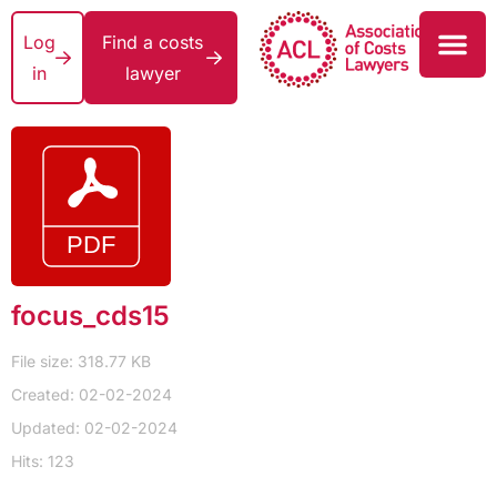
Log
Find a costs
in
lawyer
focus_cds15
File size: 318.77 KB
Created: 02-02-2024
Updated: 02-02-2024
Hits: 123