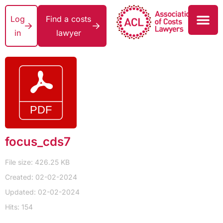
Log
Find a costs
in
lawyer
focus_cds7
File size: 426.25 KB
Created: 02-02-2024
Updated: 02-02-2024
Hits: 154