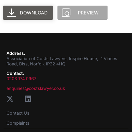
DOWNLOAD
PREVIEW
Address:
Association of Costs Lawyers, Inspire House, 1 Vinces
Road, Diss, Norfolk IP22 4HQ
Contact:
0203 174 0967
enquiries@costslawyer.co.uk
Contact Us
Complaints