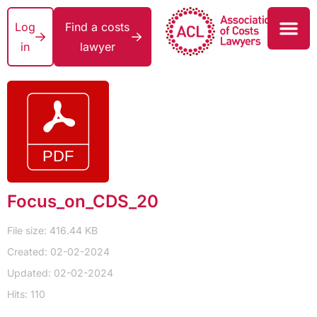
Log
Find a costs
in
lawyer
Focus_on_CDS_20
File size: 416.44 KB
Created: 02-02-2024
Updated: 02-02-2024
Hits: 110