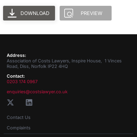
DOWNLOAD
PREVIEW
Address:
Association of Costs Lawyers, Inspire House, 1 Vinces
Road, Diss, Norfolk IP22 4HQ
Contact:
0203 174 0967
enquiries@costslawyer.co.uk
Contact Us
Complaints