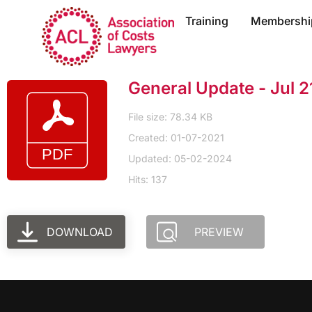
Training
Membershi
General Update - Jul 2
File size: 78.34 KB
Created: 01-07-2021
Updated: 05-02-2024
Hits: 137
DOWNLOAD
PREVIEW