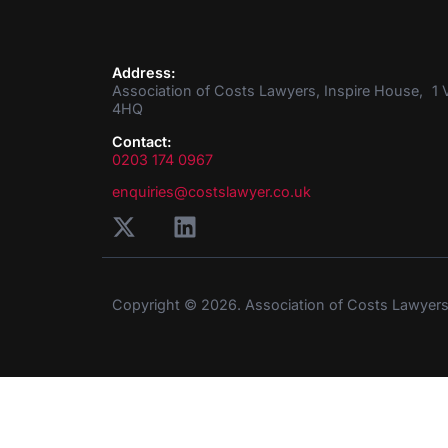
Address:
Association of Costs Lawyers, Inspire House, 1 V
4HQ
Contact:
0203 174 0967
enquiries@costslawyer.co.uk
Copyright © 2026. Association of Costs Lawyer