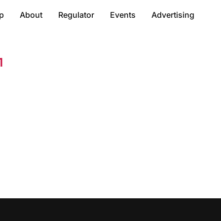
p
About
Regulator
Events
Advertising
1