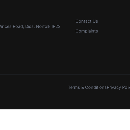
Contact Us
inces Road, Diss, Norfolk IP22
Complaints
Terms & Conditions
Privacy Poli
s