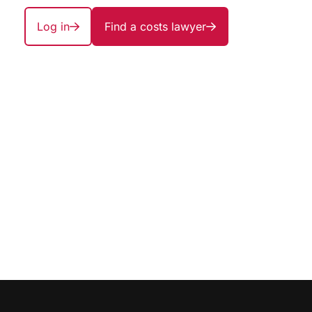
Log in
Find a costs lawyer