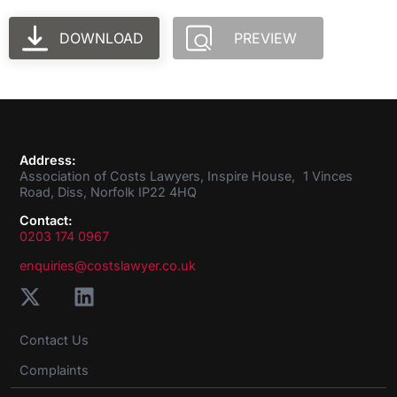
DOWNLOAD
PREVIEW
Address:
Association of Costs Lawyers, Inspire House, 1 Vinces
Road, Diss, Norfolk IP22 4HQ
Contact:
0203 174 0967
enquiries@costslawyer.co.uk
Contact Us
Complaints