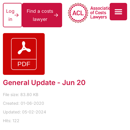
Log
Find a costs
in
lawyer
General Update - Jun 20
File size: 83.80 KB
Created: 01-06-2020
Updated: 05-02-2024
Hits: 122