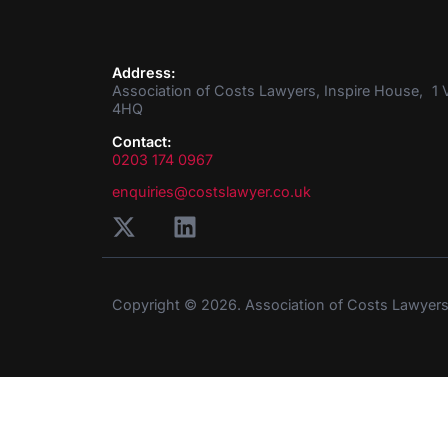
Address:
Association of Costs Lawyers, Inspire House, 1 V
4HQ
Contact:
0203 174 0967
enquiries@costslawyer.co.uk
Copyright © 2026. Association of Costs Lawyer