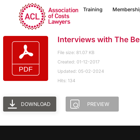
Training
Membershi
Interviews with The Be
File size: 81.07 KB
Created: 01-12-2017
Updated: 05-02-2024
Hits: 134
DOWNLOAD
PREVIEW