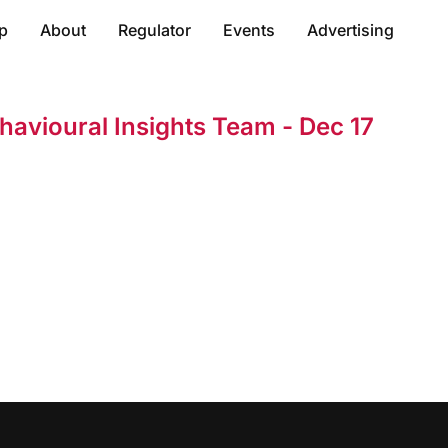
p
About
Regulator
Events
Advertising
havioural Insights Team - Dec 17