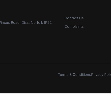
Contact Us
inces Road, Diss, Norfolk IP22
Complaints
Terms & Conditions
Privacy Poli
s