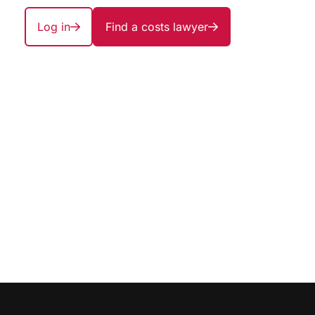
Log in
Find a costs lawyer