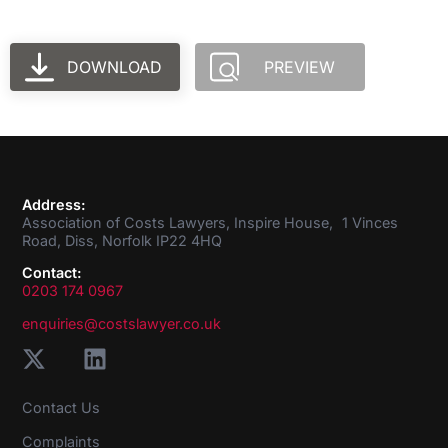
DOWNLOAD
PREVIEW
Address:
Association of Costs Lawyers, Inspire House, 1 Vinces
Road, Diss, Norfolk IP22 4HQ
Contact:
0203 174 0967
enquiries@costslawyer.co.uk
Contact Us
Complaints