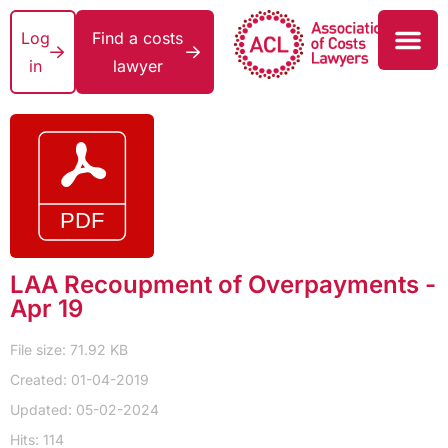
Log
Find a costs
in
lawyer
LAA Recoupment of Overpayments -
Apr 19
File size: 71.92 KB
Created: 01-04-2019
Updated: 05-02-2024
Hits: 114