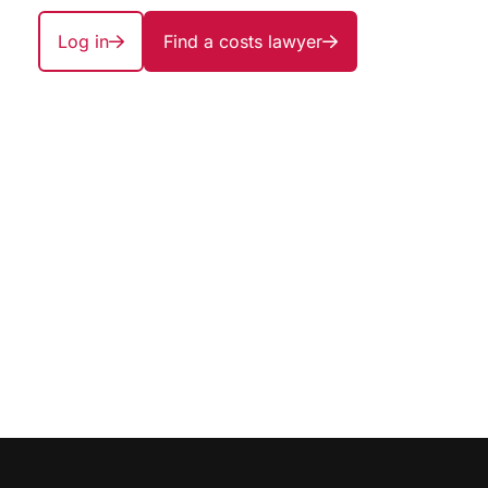
Log in
Find a costs lawyer