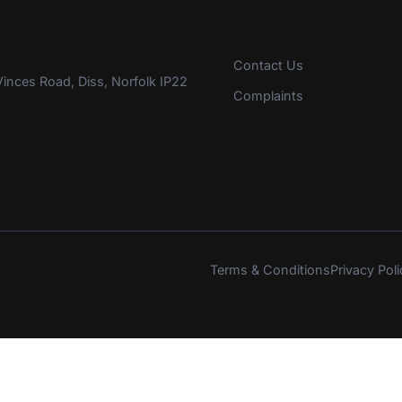
Contact Us
inces Road, Diss, Norfolk IP22
Complaints
Terms & Conditions
Privacy Poli
s