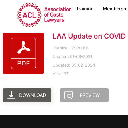
Training
Membershi
LAA Update on COVID c
File size: 129.81 KB
Created: 01-08-2021
Updated: 05-02-2024
Hits: 137
DOWNLOAD
PREVIEW