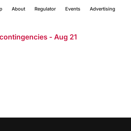
p
About
Regulator
Events
Advertising
ontingencies - Aug 21