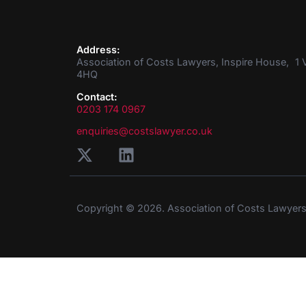
Address:
Association of Costs Lawyers, Inspire House, 1 V
4HQ
Contact:
0203 174 0967
enquiries@costslawyer.co.uk
Copyright © 2026. Association of Costs Lawyer