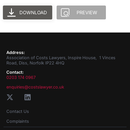
DOWNLOAD
PREVIEW
Address:
Association of Costs Lawyers, Inspire House, 1 Vinces
Road, Diss, Norfolk IP22 4HQ
Contact:
0203 174 0967
enquiries@costslawyer.co.uk
Contact Us
Complaints