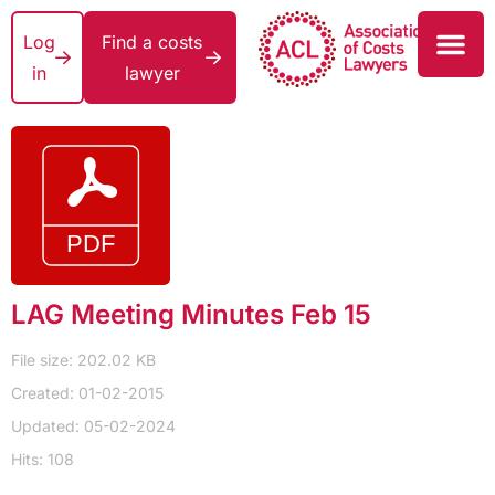
Log
Find a costs
in
lawyer
LAG Meeting Minutes Feb 15
File size: 202.02 KB
Created: 01-02-2015
Updated: 05-02-2024
Hits: 108