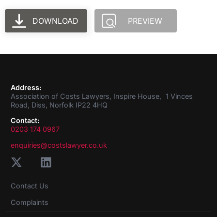
DOWNLOAD
PREVIEW
Address:
Association of Costs Lawyers, Inspire House, 1 Vinces
Road, Diss, Norfolk IP22 4HQ
Contact:
0203 174 0967
enquiries@costslawyer.co.uk
Contact Us
Complaints