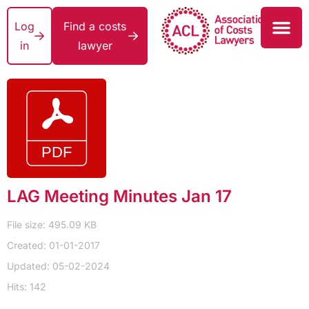
Log
Find a costs
in
lawyer
LAG Meeting Minutes Jan 17
File size: 495.09 KB
Created: 01-01-2017
Updated: 05-02-2024
Hits: 142