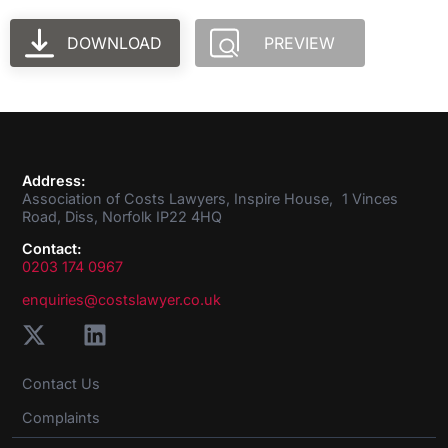
DOWNLOAD
PREVIEW
Address:
Association of Costs Lawyers, Inspire House, 1 Vinces
Road, Diss, Norfolk IP22 4HQ
Contact:
0203 174 0967
enquiries@costslawyer.co.uk
Contact Us
Complaints