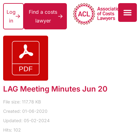
Log
Find a costs
in
lawyer
LAG Meeting Minutes Jun 20
File size: 117.78 KB
Created: 01-06-2020
Updated: 05-02-2024
Hits: 102