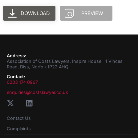
DOWNLOAD
PREVIEW
Address:
Association of Costs Lawyers, Inspire House, 1 Vinces
Road, Diss, Norfolk IP22 4HQ
Contact:
0203 174 0967
enquiries@costslawyer.co.uk
Contact Us
Complaints