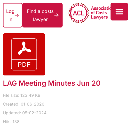
Log
Find a costs
in
lawyer
LAG Meeting Minutes Jun 20
File size: 123.49 KB
Created: 01-06-2020
Updated: 05-02-2024
Hits: 138