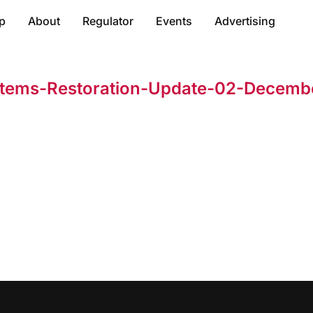
p
About
Regulator
Events
Advertising
stems-Restoration-Update-02-Decemb