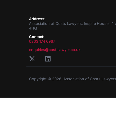
Address:
Association of Costs Lawyers, Inspire House, 1 V
4HQ
Contact:
0203 174 0967
enquiries@costslawyer.co.uk
Copyright © 2026. Association of Costs Lawyer