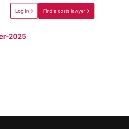
Log in
Find a costs lawyer
er-2025