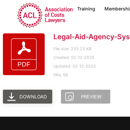
Training
Membershi
Legal-Aid-Agency-Sy
File size: 233.23 KB
Created: 02-12-2025
Updated: 02-12-2025
Hits: 58
DOWNLOAD
PREVIEW