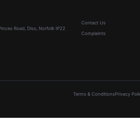
Contact Us
inces Road, Diss, Norfolk IP22
Complaints
Terms & Conditions
Privacy Poli
s