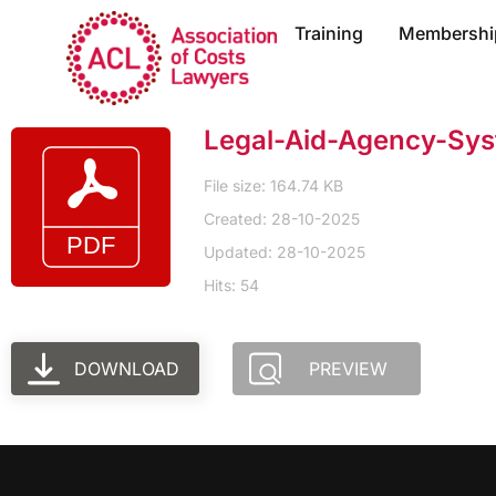
Training
Membershi
Legal-Aid-Agency-Sys
File size: 164.74 KB
Created: 28-10-2025
Updated: 28-10-2025
Hits: 54
DOWNLOAD
PREVIEW