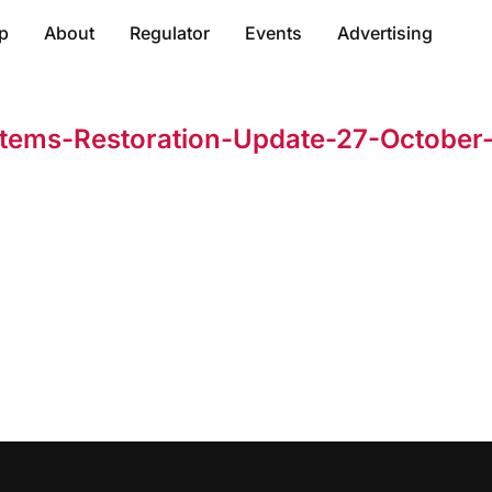
p
About
Regulator
Events
Advertising
tems-Restoration-Update-27-October