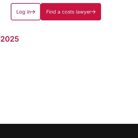
Log in
Find a costs lawyer
-2025