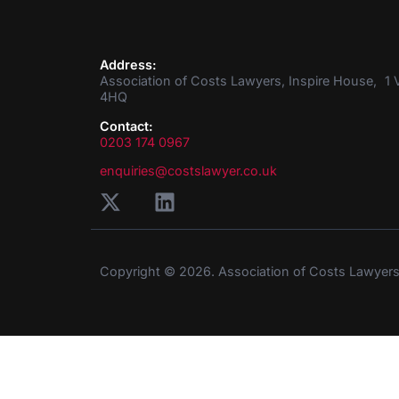
Address:
Association of Costs Lawyers, Inspire House, 1 V
4HQ
Contact:
0203 174 0967
enquiries@costslawyer.co.uk
Copyright © 2026. Association of Costs Lawyer