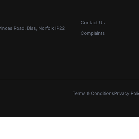
Contact Us
inces Road, Diss, Norfolk IP22
Complaints
Terms & Conditions
Privacy Poli
s