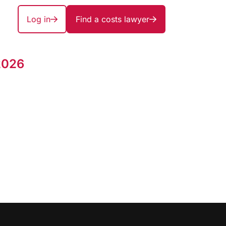
Log in
Find a costs lawyer
2026