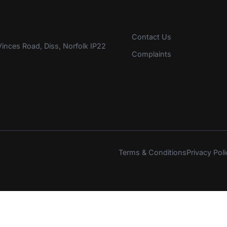
Contact Us
inces Road, Diss, Norfolk IP22
Complaints
Terms & Conditions
Privacy Poli
s