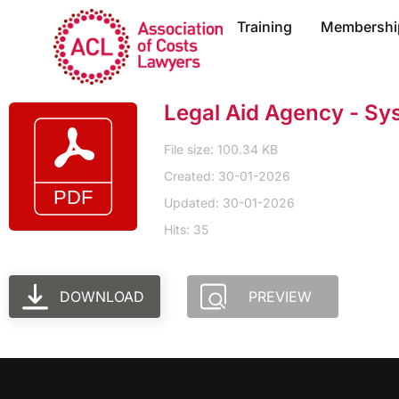
Training
Membershi
Legal Aid Agency - Sy
File size: 100.34 KB
Created: 30-01-2026
Updated: 30-01-2026
Hits: 35
DOWNLOAD
PREVIEW