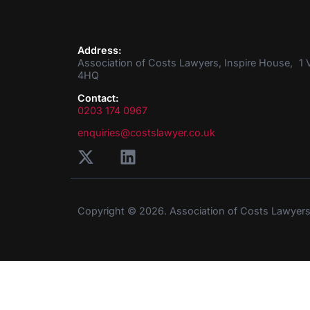
Address:
Association of Costs Lawyers, Inspire House, 1 V
4HQ
Contact:
0203 174 0967
enquiries@costslawyer.co.uk
Copyright © 2026. Association of Costs Lawyer