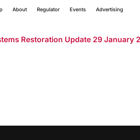
p
About
Regulator
Events
Advertising
stems Restoration Update 29 January 