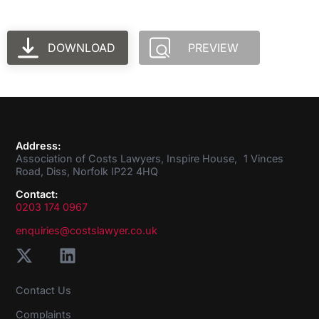
DOWNLOAD
PREVIEW
Address:
Association of Costs Lawyers, Inspire House, 1 Vinces
Road, Diss, Norfolk IP22 4HQ
Contact:
0203 174 0967
enquiries@costslawyer.co.uk
Contact Us
Complaints