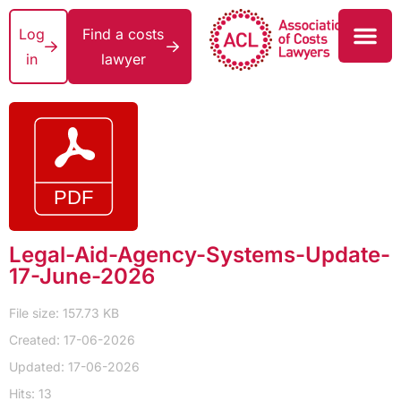
Log
Find a costs
in
lawyer
Legal-Aid-Agency-Systems-Update-
17-June-2026
File size: 157.73 KB
Created: 17-06-2026
Updated: 17-06-2026
Hits: 13