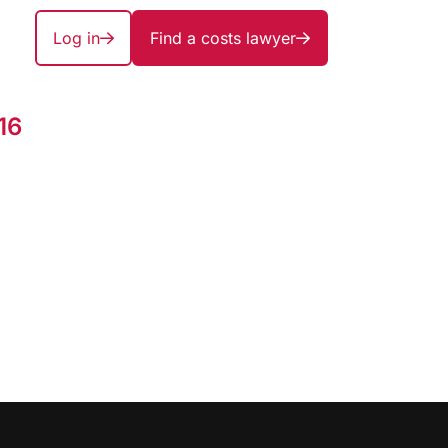
Log in
Find a costs lawyer
16