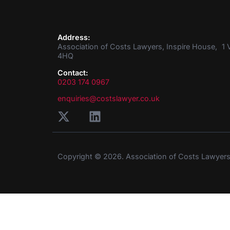
Address:
Association of Costs Lawyers, Inspire House, 1 V
4HQ
Contact:
0203 174 0967
enquiries@costslawyer.co.uk
Copyright © 2026. Association of Costs Lawyer