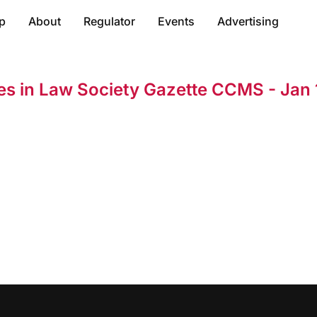
p
About
Regulator
Events
Advertising
res in Law Society Gazette CCMS - Jan 