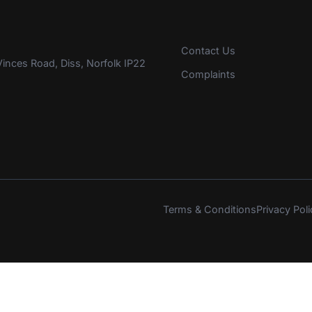
Contact Us
inces Road, Diss, Norfolk IP22
Complaints
Terms & Conditions
Privacy Poli
s