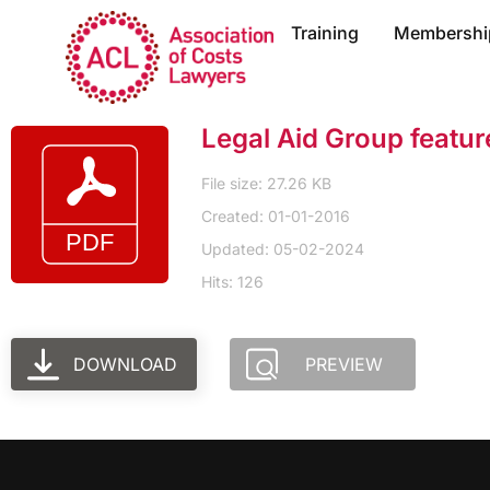
Training
Membershi
Legal Aid Group featu
File size: 27.26 KB
Created: 01-01-2016
Updated: 05-02-2024
Hits: 126
DOWNLOAD
PREVIEW