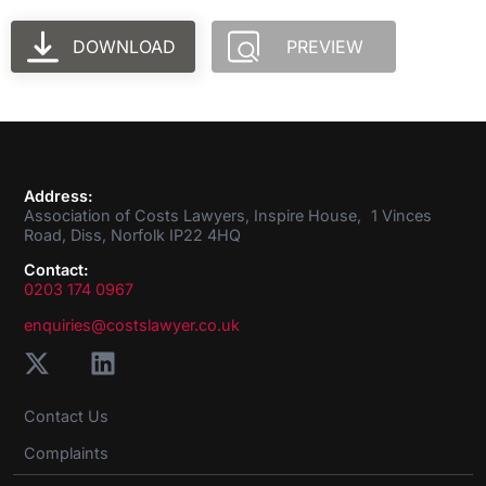
DOWNLOAD
PREVIEW
Address:
Association of Costs Lawyers, Inspire House, 1 Vinces
Road, Diss, Norfolk IP22 4HQ
Contact:
0203 174 0967
enquiries@costslawyer.co.uk
Contact Us
Complaints