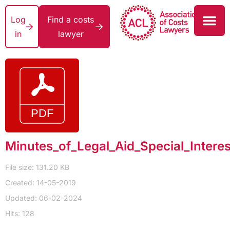
Log
Find a costs
in
lawyer
Minutes_of_Legal_Aid_Special_Intere
File size: 131.20 KB
Created: 14-05-2019
Updated: 06-02-2024
Hits: 128