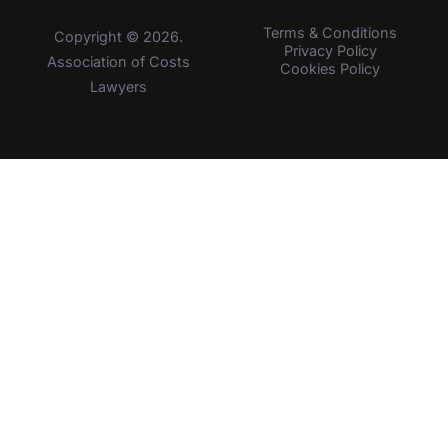
Terms & Conditions
Copyright © 2026.
Privacy Policy
Association of Costs
Cookies Policy
Lawyers