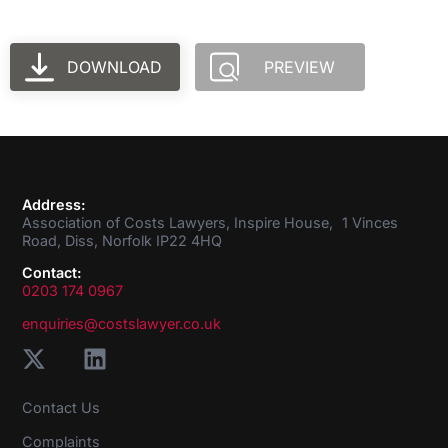
DOWNLOAD
PREVIEW
Address:
Association of Costs Lawyers, Inspire House, 1 Vinces
Road, Diss, Norfolk IP22 4HQ
Contact:
0203 174 0967
enquiries@costslawyer.co.uk
Contact Us
Complaints