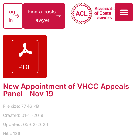
Log
Find a costs
in
lawyer
New Appointment of VHCC Appeals
Panel - Nov 19
File size: 77.46 KB
Created: 01-11-2019
Updated: 05-02-2024
Hits: 139