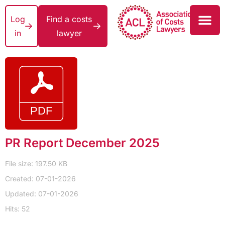
Log
Find a costs
in
lawyer
PR Report December 2025
File size: 197.50 KB
Created: 07-01-2026
Updated: 07-01-2026
Hits: 52