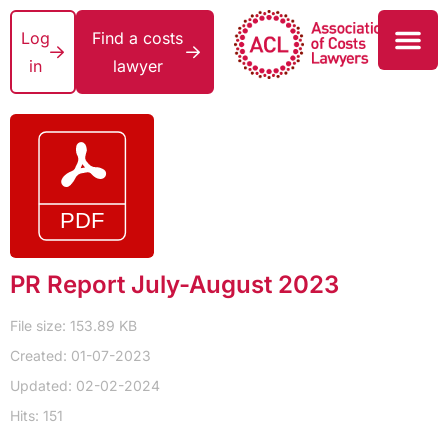
Log
Find a costs
in
lawyer
PR Report July-August 2023
File size: 153.89 KB
Created: 01-07-2023
Updated: 02-02-2024
Hits: 151