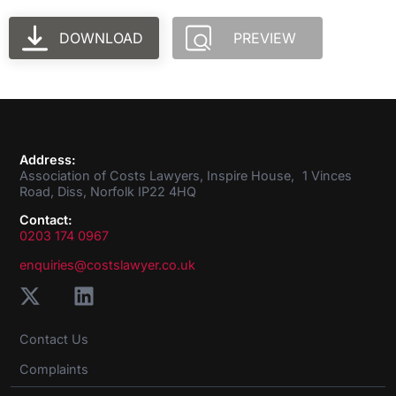
DOWNLOAD
PREVIEW
Address:
Association of Costs Lawyers, Inspire House, 1 Vinces
Road, Diss, Norfolk IP22 4HQ
Contact:
0203 174 0967
enquiries@costslawyer.co.uk
Contact Us
Complaints