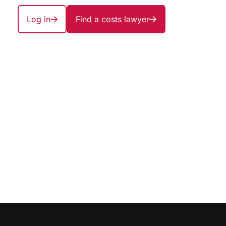
Log in
Find a costs lawyer