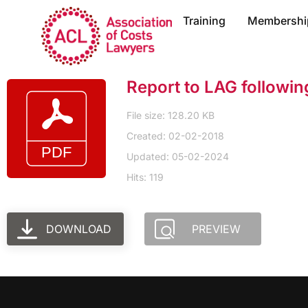
Training
Membershi
Report to LAG followi
File size: 128.20 KB
Created: 02-02-2018
Updated: 05-02-2024
Hits: 119
DOWNLOAD
PREVIEW