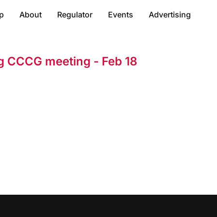
p
About
Regulator
Events
Advertising
ng CCCG meeting - Feb 18