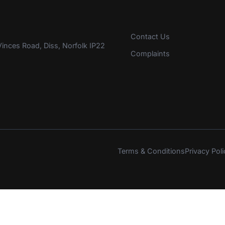
Contact Us
inces Road, Diss, Norfolk IP22
Complaints
Terms & Conditions
Privacy Poli
s