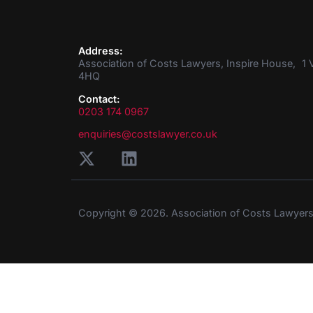
Address:
Association of Costs Lawyers, Inspire House, 1 V
4HQ
Contact:
0203 174 0967
enquiries@costslawyer.co.uk
Copyright © 2026. Association of Costs Lawyer