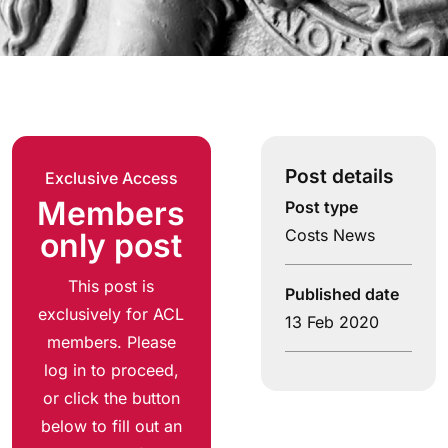
Post details
Exclusive Access
Members
Post type
Costs News
only post
This post is
Published date
exclusively for ACL
13 Feb 2020
members. Please
log in to proceed,
or click the button
below to fill out an