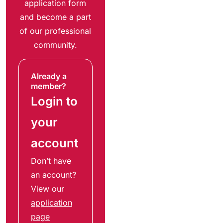
application form
and become a part
of our professional
community.
Already a
member?
Login to
your
account
Don’t have
an account?
View our
application
page