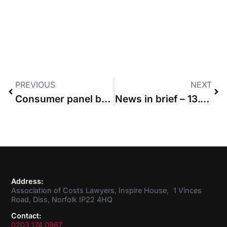
PREVIOUS
NEXT
Consumer panel backs CLSB’s blueprint for CPD reform
News in brief – 13.02.2020
Address:
Association of Costs Lawyers, Inspire House, 1 Vinces
Road, Diss, Norfolk IP22 4HQ
Contact:
0203 174 0967