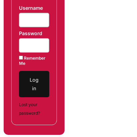
Username
Password
Remember
Me
Log
in
Lost your
password?