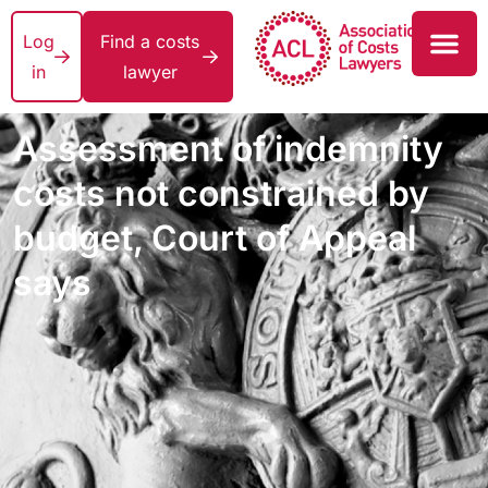
Log
Find a costs
in
lawyer
Assessment of indemnity
costs not constrained by
budget, Court of Appeal
says