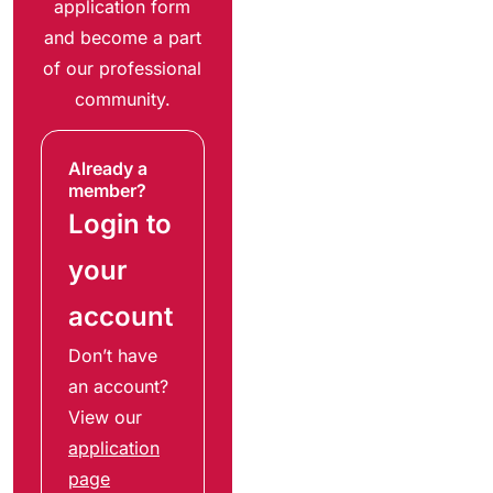
application form
and become a part
of our professional
community.
Already a
member?
Login to
your
account
Don’t have
an account?
View our
application
page