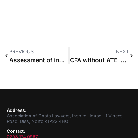
PREVIOUS
NEXT
Assessment of indemnity costs not constrained by budget, Court of Appeal says
CFA without ATE invalid because obtaining cover was condition precedent
Address:
Association of Costs Lawyers, Inspire House, 1 Vinces
Road, Diss, Norfolk IP22 4HQ
Contact:
0203 174 0967