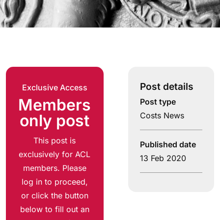
Post details
Exclusive Access
Members
Post type
Costs News
only post
This post is
Published date
exclusively for ACL
13 Feb 2020
members. Please
log in to proceed,
or click the button
below to fill out an