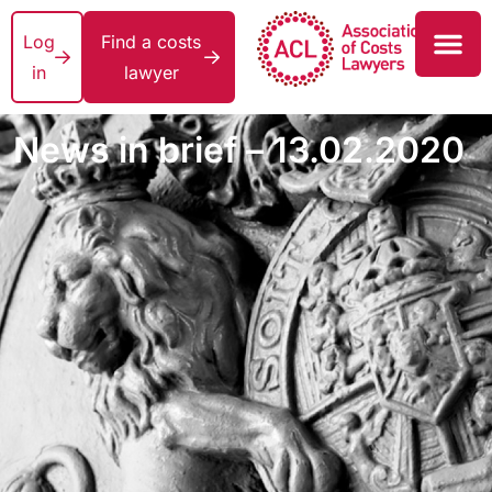
Log
Find a costs
in
lawyer
News in brief – 13.02.2020