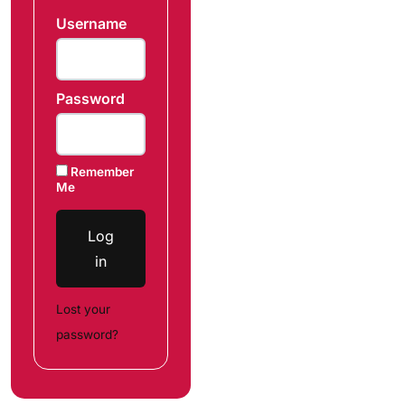
Username
Password
Remember
Me
Log
in
Lost your
password?