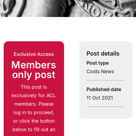
Post details
Exclusive Access
Members
Post type
Costs News
only post
This post is
Published date
exclusively for ACL
11 Oct 2021
members. Please
log in to proceed,
or click the button
below to fill out an