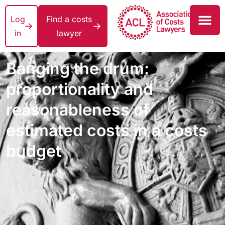
Log
Find a costs
in
lawyer
Banging the drum:
proportionality and
reasonableness of
estimated costs in a costs
budget