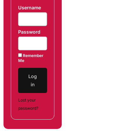
Username
Password
Remember
Me
Log
in
Lost your
password?