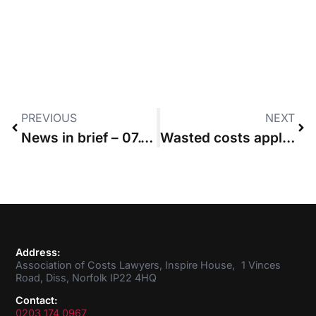
PREVIOUS
NEXT
News in brief – 07.10.2021
Wasted costs application that had “hallmarks of satellite litigation” refused
Address:
Association of Costs Lawyers, Inspire House, 1 Vinces
Road, Diss, Norfolk IP22 4HQ
Contact:
0203 174 0967