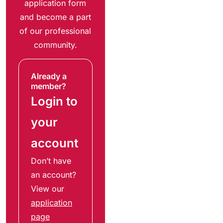
application form
and become a part
of our professional
community.
Already a
member?
Login to
your
account
Don’t have
an account?
View our
application
page