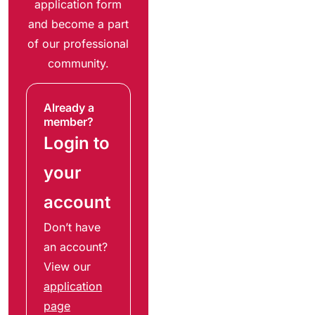
application form
and become a part
of our professional
community.
Already a
member?
Login to
your
account
Don’t have
an account?
View our
application
page