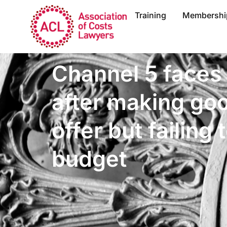
Training
Membershi
Channel 5 faces
after making go
offer but failing t
budget