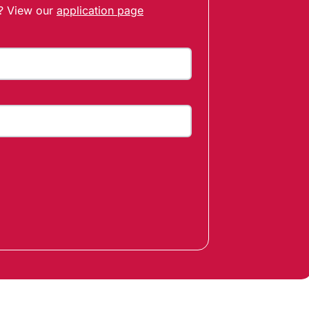
t? View our
application page