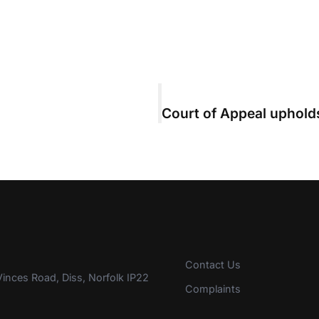
Contact Us
inces Road, Diss, Norfolk IP22
Complaints