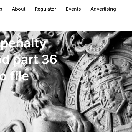
p
About
Regulator
Events
Advertising
 penalty
od part 36
o file