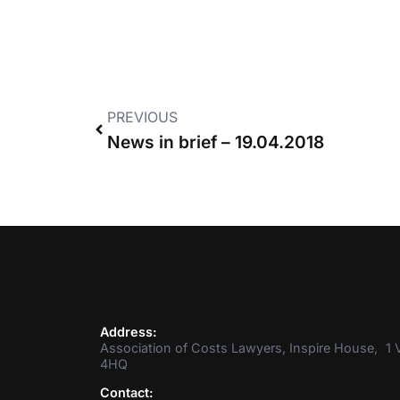
PREVIOUS
News in brief – 19.04.2018
Address:
Association of Costs Lawyers, Inspire House, 1 V
4HQ
Contact: