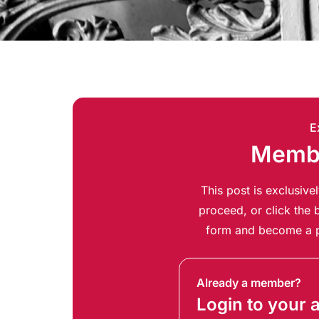
E
Membe
This post is exclusiv
proceed, or click the b
form and become a p
Already a member?
Login to your 