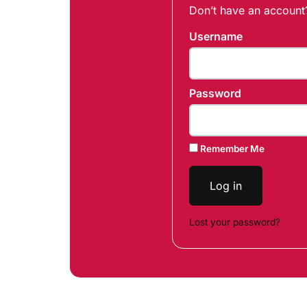
Don’t have an accoun
Username
Password
Remember Me
Log in
Lost your password?