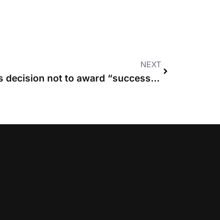
NEXT
Court of Appeal upholds decision not to award “successful” claimants costs