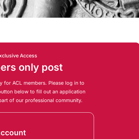
xclusive Access
rs only post
ely for ACL members. Please log in to
utton below to fill out an application
art of our professional community.
account