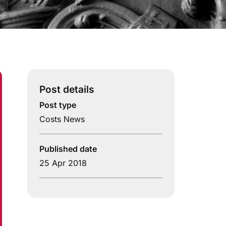
Post details
Post type
Costs News
Published date
25 Apr 2018