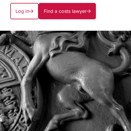
Log in
Find a costs lawyer