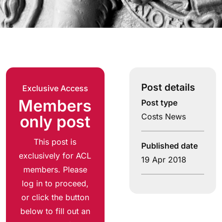
Post details
Exclusive Access
Members
Post type
Costs News
only post
This post is
Published date
exclusively for ACL
19 Apr 2018
members. Please
log in to proceed,
or click the button
below to fill out an