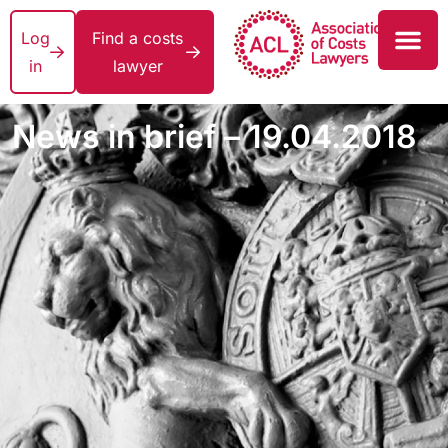
Log
Find a costs
in
lawyer
News in brief – 19.04.2018