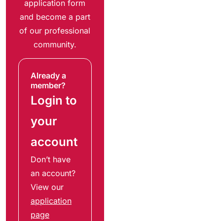
application form
and become a part
of our professional
community.
Already a
member?
Login to
your
account
Don’t have
an account?
View our
application
page