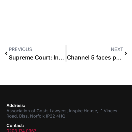
PREVIOUS
NEXT
Supreme Court: Insurer that went round firm to settle claim must still pay costs
Channel 5 faces penalty after making good part 36 offer but failing to file budget
Address:
Association of Costs Lawyers, Inspire House, 1 Vinces
Road, Diss, Norfolk IP22 4HQ
Contact:
0203 174 0967