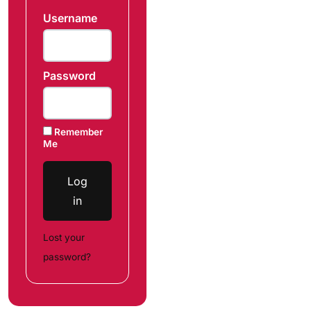
Username
Password
Remember
Me
Log
in
Lost your
password?