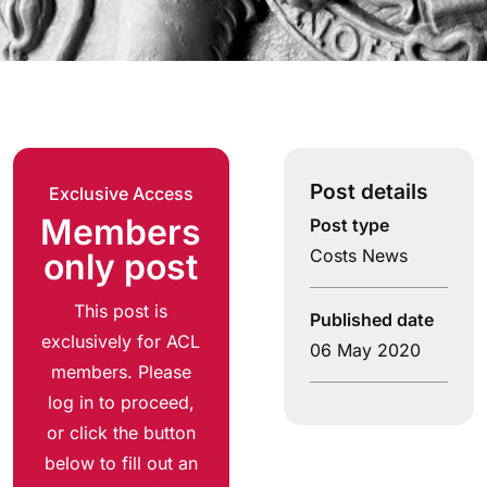
Post details
Exclusive Access
Members
Post type
Costs News
only post
This post is
Published date
exclusively for ACL
06 May 2020
members. Please
log in to proceed,
or click the button
below to fill out an