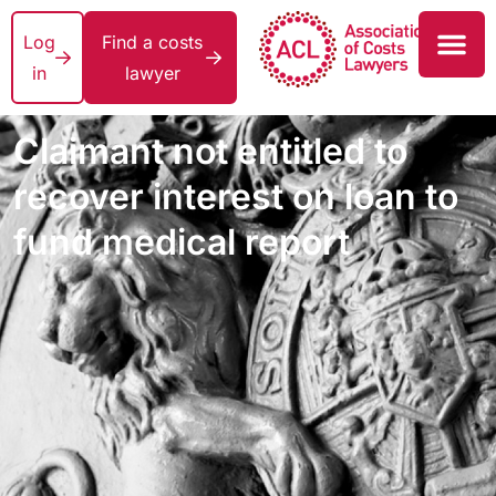
Log
Find a costs
in
lawyer
Claimant not entitled to
recover interest on loan to
fund medical report