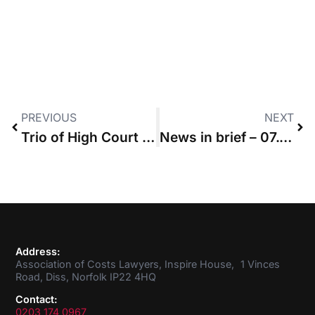
PREVIOUS
NEXT
Trio of High Court judges issue costs penalties to parties that refused ADR
News in brief – 07.05.20
Address:
Association of Costs Lawyers, Inspire House, 1 Vinces
Road, Diss, Norfolk IP22 4HQ
Contact:
0203 174 0967