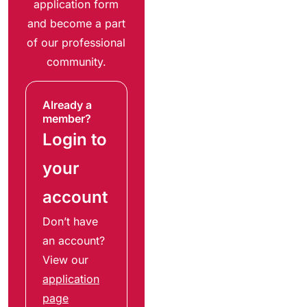
application form
and become a part
of our professional
community.
Already a
member?
Login to
your
account
Don’t have
an account?
View our
application
page