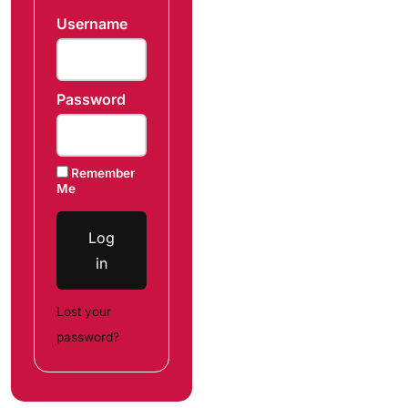
Username
Password
Remember
Me
Log
in
Lost your
password?