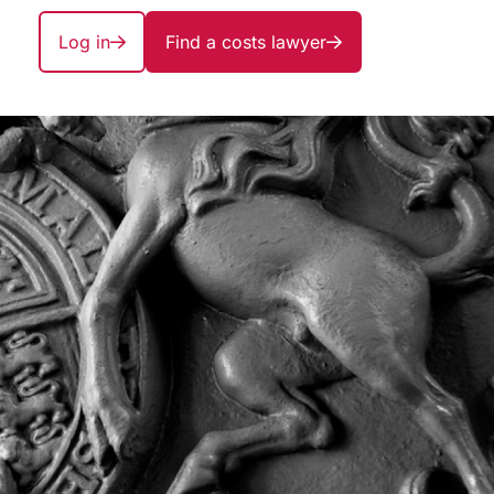
Log in
Find a costs lawyer