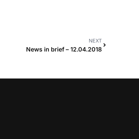
NEXT
News in brief – 12.04.2018