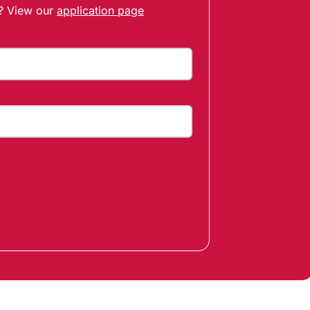
t? View our
application page