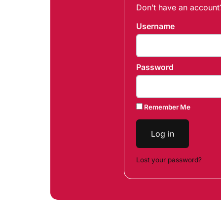
Don’t have an accoun
Username
Password
Remember Me
Log in
Lost your password?