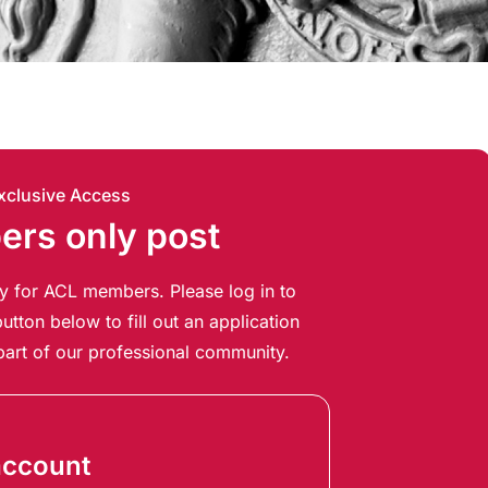
xclusive Access
rs only post
ely for ACL members. Please log in to
utton below to fill out an application
art of our professional community.
account