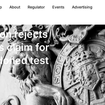
p
About
Regulator
Events
Advertising
ion rejects
’s claim for
doned test