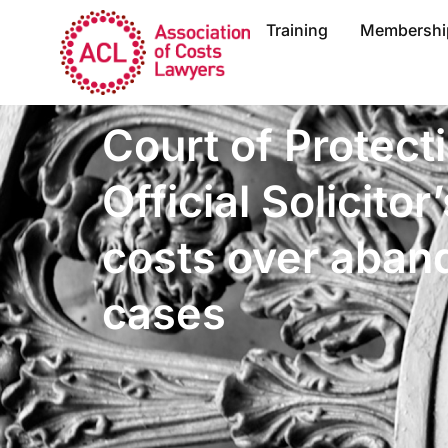
Training
Membershi
Court of Protect
Official Solicitor
costs over aban
cases