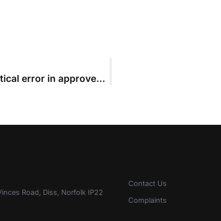
Parties who failed to spot mathematical error in approved budget chided by High Court
Contact Us
inces Road, Diss, Norfolk IP22
Complaints