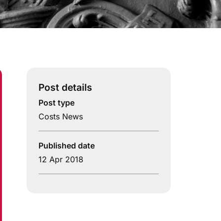
Post details
Post type
Costs News
Published date
12 Apr 2018