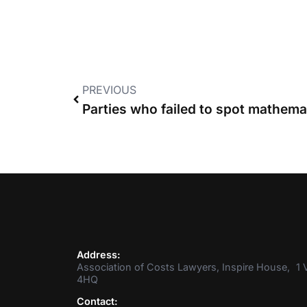
PREVIOUS
Address:
Association of Costs Lawyers, Inspire House, 1 V
4HQ
Contact: