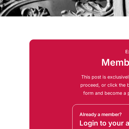
E
Membe
This post is exclusiv
proceed, or click the b
form and become a p
Already a member?
Login to your 