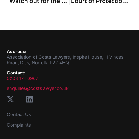
Watch out for the mule …
Court of Protection rejects Official Solicitor’s claim for costs over abandoned test cases
Address:
Association of Costs Lawyers, Inspire House, 1 Vinces
Road, Diss, Norfolk IP22 4HQ
Contact:
0203 174 0967
enquiries@costslawyer.co.uk
Contact Us
Complaints