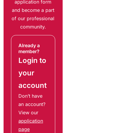
application form
and become a part
of our professional
community.
Already a
member?
Login to
your
account
Don’t have
an account?
View our
application
page