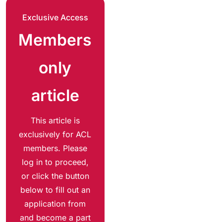
Exclusive Access
Members
only
article
This article is
exclusively for ACL
members. Please
log in to proceed,
or click the button
below to fill out an
application from
and become a part