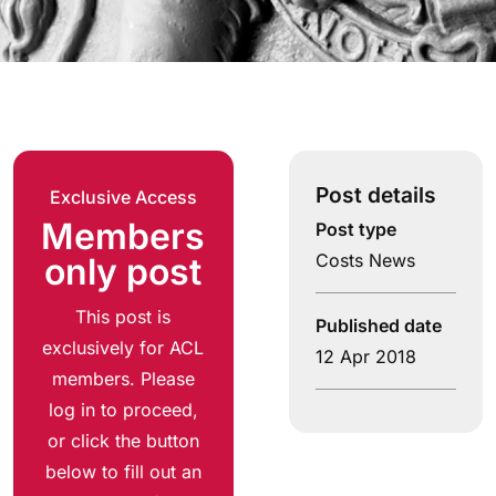
Post details
Exclusive Access
Members
Post type
Costs News
only post
This post is
Published date
exclusively for ACL
12 Apr 2018
members. Please
log in to proceed,
or click the button
below to fill out an