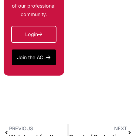
of our professional
community.
Login
Join the ACL
PREVIOUS
NEXT