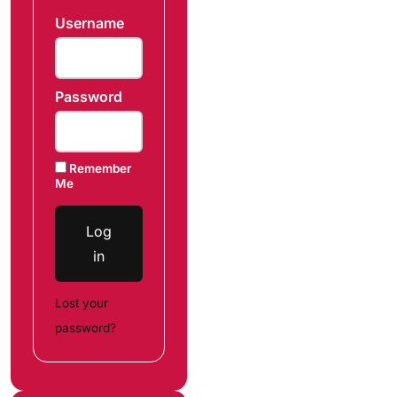
Username
Password
Remember
Me
Log
in
Lost your
password?