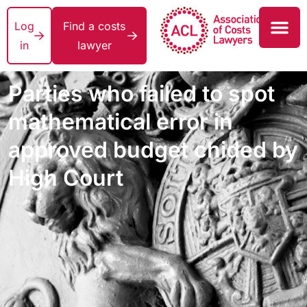
Log
Find a costs
in
lawyer
Parties who failed to spot
mathematical error in
approved budget chided by
High Court