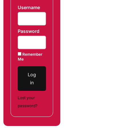
Username
Password
Remember
Me
Log
in
Lost your
password?