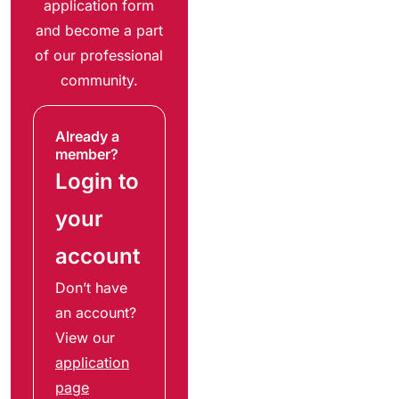
application form
and become a part
of our professional
community.
Already a
member?
Login to
your
account
Don’t have
an account?
View our
application
page