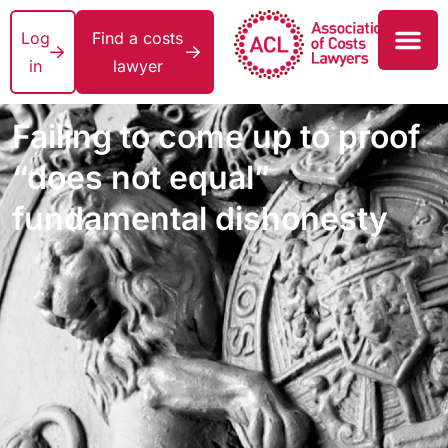
Log
Find a costs
in
lawyer
Failing to come up to proof
“does not equal”
fundamental dishonesty