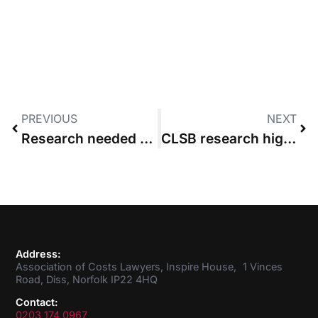
PREVIOUS
NEXT
Research needed to fix costs, says Lord Chief Justice
CLSB research highlights shortcomings in client-care letters
Address:
Association of Costs Lawyers, Inspire House, 1 Vinces
Road, Diss, Norfolk IP22 4HQ
Contact:
0203 174 0967