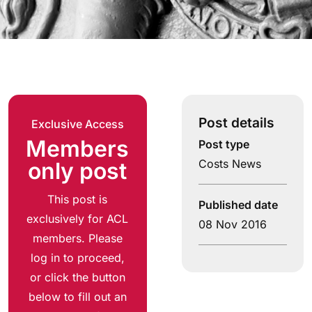
Post details
Exclusive Access
Members
Post type
Costs News
only post
This post is
Published date
exclusively for ACL
08 Nov 2016
members. Please
log in to proceed,
or click the button
below to fill out an