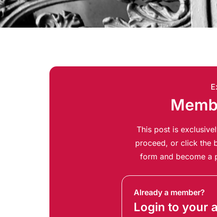
E
Membe
This post is exclusiv
proceed, or click the b
form and become a p
Already a member?
Login to your 