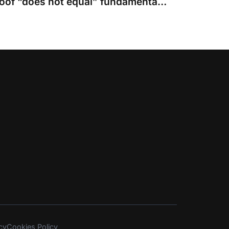
Failing to come up to proof “does not equal” fundamental dishonesty
cy
Cookies Policy