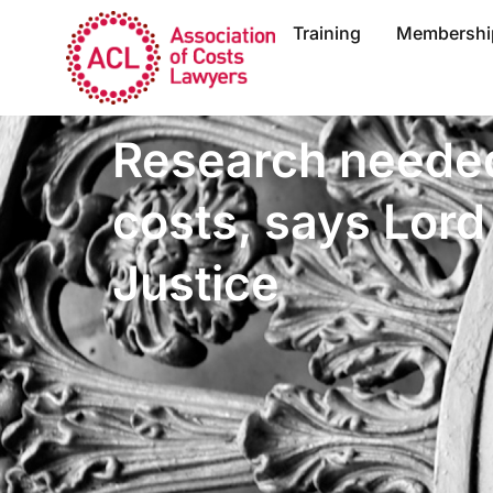
Training
Membershi
Research needed
costs, says Lord
Justice