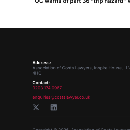
Address:
Association of Costs Lawyers, Inspire House, 1 V
4HQ
Contact:
0203 174 0967
enquiries@costslawyer.co.uk
Copyright © 2026. Association of Costs Lawyer