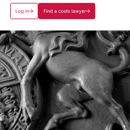
Log in
Find a costs lawyer