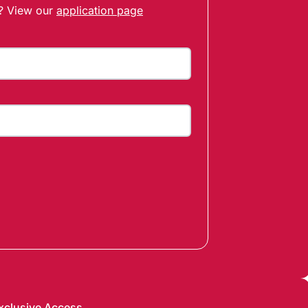
t? View our
application page
xclusive Access