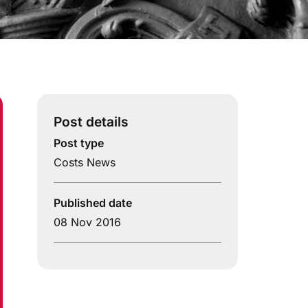
Post details
Post type
Costs News
Published date
08 Nov 2016