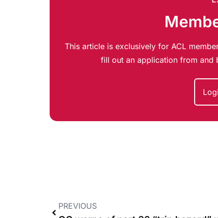
Member
This article is exclusively for ACL member
fill out an application from an
Log
PREVIOUS