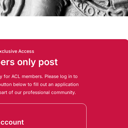
xclusive Access
rs only post
ely for ACL members. Please log in to
utton below to fill out an application
art of our professional community.
account