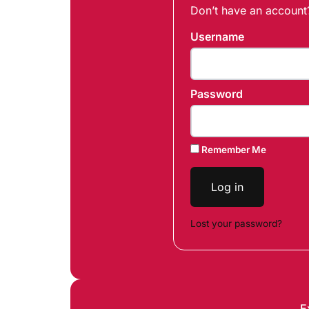
Don’t have an accoun
Username
Password
Remember Me
Log in
Lost your password?
E