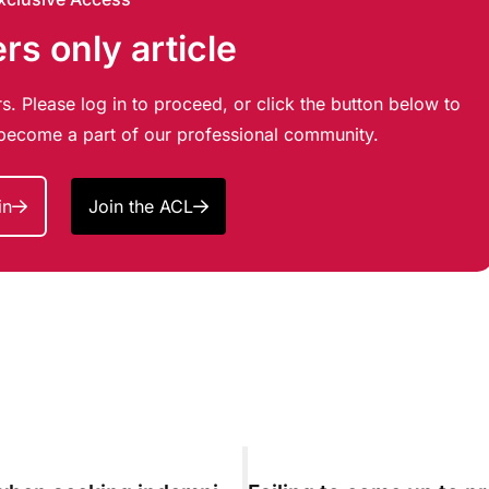
s only article
s. Please log in to proceed, or click the button below to
d become a part of our professional community.
in
Join the ACL