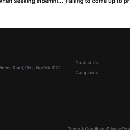
QC warns of part 36 “trip hazard” when seeking indemnity costs
Contact Us
inces Road, Diss, Norfolk IP22
Complaints
Terms & Conditions
Privacy Poli
s