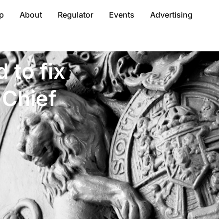
p
About
Regulator
Events
Advertising
 to fix
 Chief