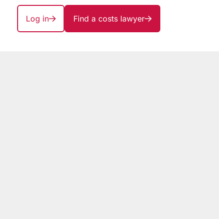
Log in
Find a costs lawyer