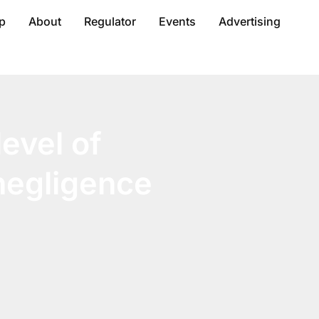
p
About
Regulator
Events
Advertising
evel of
 negligence