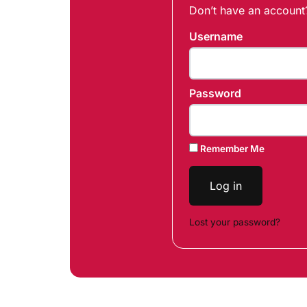
Don’t have an accoun
Username
Password
Remember Me
Log in
Lost your password?