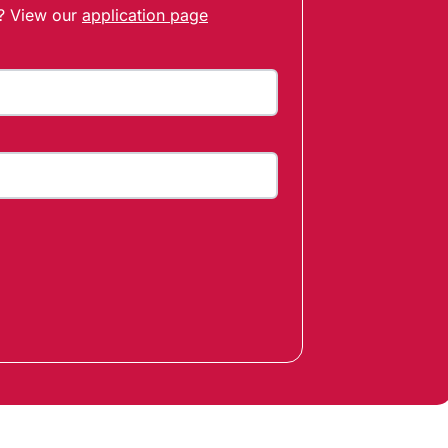
t? View our
application page