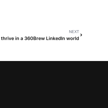
NEXT
 thrive in a 360Brew LinkedIn world