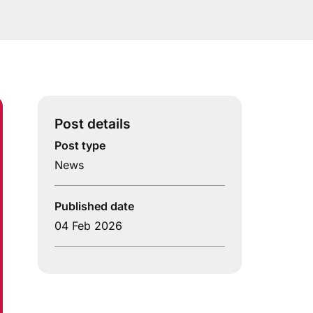
Post details
Post type
News
Published date
04 Feb 2026