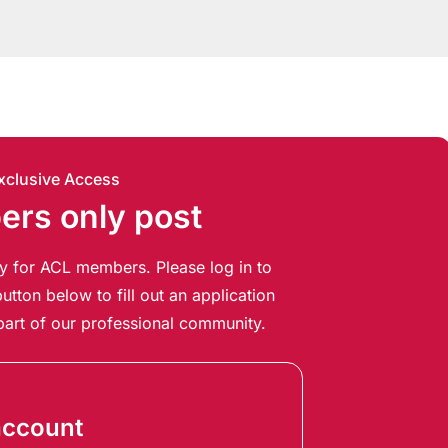
xclusive Access
rs only post
ely for ACL members. Please log in to
utton below to fill out an application
art of our professional community.
account