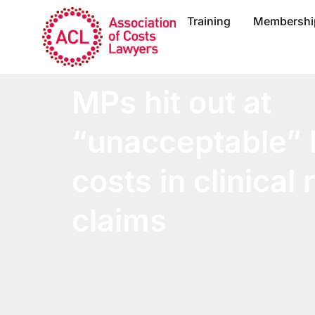
Training
Membershi
MPs hit out at
“unacceptable” l
costs in clinical
claims