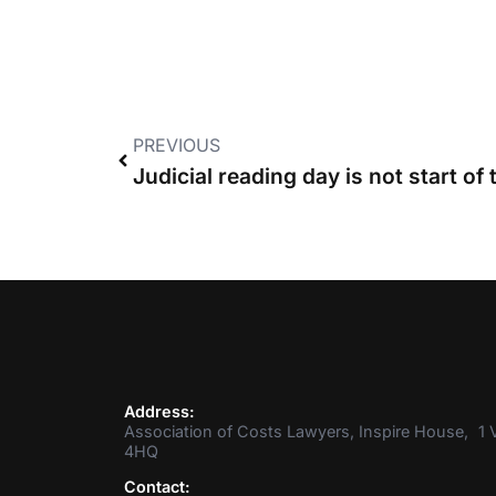
PREVIOUS
Address:
Association of Costs Lawyers, Inspire House, 1 V
4HQ
Contact: