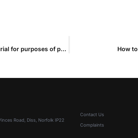
Judicial reading day is not start of trial for purposes of part 36
How to
Contact Us
inces Road, Diss, Norfolk IP22
Complaints