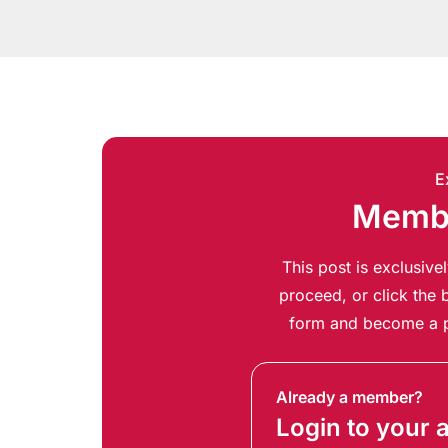
E
Membe
This post is exclusiv
proceed, or click the b
form and become a p
Already a member?
Login to your 