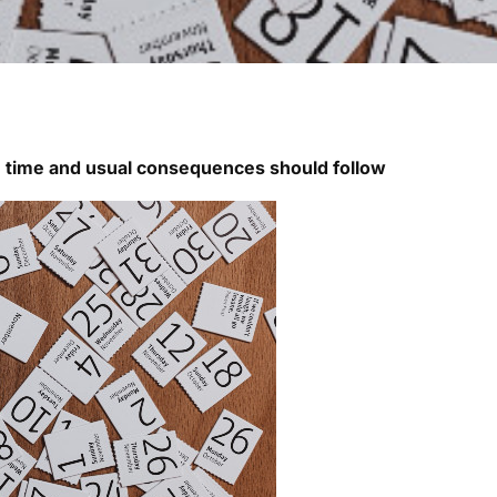
n time and usual consequences should follow