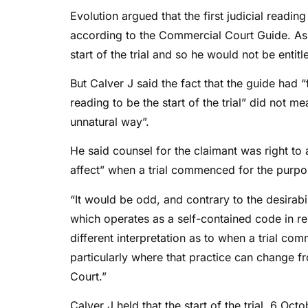
Evolution argued that the first judicial readi
according to the Commercial Court Guide. As 
start of the trial and so he would not be entitl
But Calver J said the fact that the guide had “
reading to be the start of the trial” did not m
unnatural way”.
He said counsel for the claimant was right to
affect” when a trial commenced for the purpos
“It would be odd, and contrary to the desirabili
which operates as a self-contained code in rela
different interpretation as to when a trial co
particularly where that practice can change f
Court.”
Calver J held that the start of the trial, 6 Oc