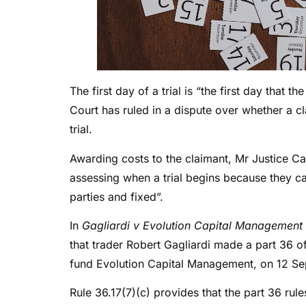
The first day of a trial is “the first day that t
Court has ruled in a dispute over whether a c
trial.
Awarding costs to the claimant, Mr Justice Cal
assessing when a trial begins because they ca
parties and fixed”.
In
Gagliardi v Evolution Capital Management
that trader Robert Gagliardi made a part 36 of
fund Evolution Capital Management, on 12 Se
Rule 36.17(7)(c) provides that the part 36 rule