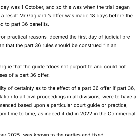
ng day was 1 October, and so this was when the trial began
a result Mr Gagliardi’s offer was made 18 days before the
ed to part 36 benefits.
for practical reasons, deemed the first day of judicial pre-
ean that the part 36 rules should be construed “in an
 argue that the guide “does not purport to and could not
es of a part 36 offer.
ty of certainty as to the effect of a part 36 offer if part 36,
tion to all civil proceedings in all divisions, were to have 
mmenced based upon a particular court guide or practice,
rom time to time, as indeed it did in 2022 in the Commercial
tober 2025, was known to the parties and fixed.