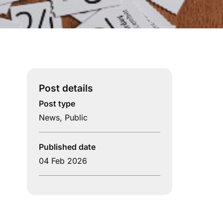
Post details
Post type
News
,
Public
Published date
04 Feb 2026