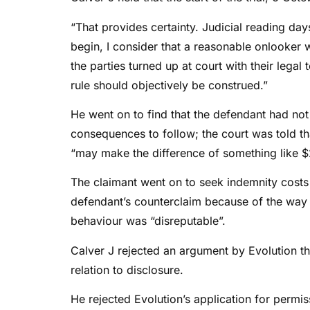
“That provides certainty. Judicial reading day
begin, I consider that a reasonable onlooker w
the parties turned up at court with their legal 
rule should objectively be construed.”
He went on to find that the defendant had no
consequences to follow; the court was told that
“may make the difference of something like 
The claimant went on to seek indemnity costs 
defendant’s counterclaim because of the way i
behaviour was “disreputable”.
Calver J rejected an argument by Evolution t
relation to disclosure.
He rejected Evolution’s application for permis