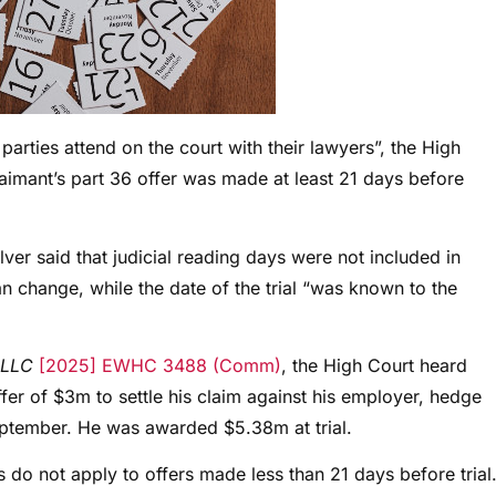
he parties attend on the court with their lawyers”, the High
laimant’s part 36 offer was made at least 21 days before
ver said that judicial reading days were not included in
n change, while the date of the trial “was known to the
 LLC
[2025] EWHC 3488 (Comm)
, the High Court heard
fer of $3m to settle his claim against his employer, hedge
ptember. He was awarded $5.38m at trial.
s do not apply to offers made less than 21 days before trial