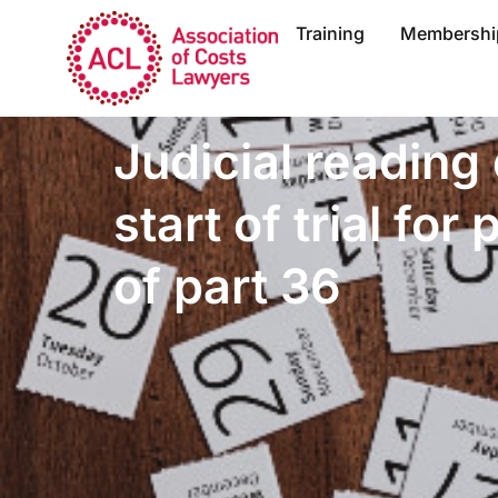
Training
Membershi
Judicial reading 
start of trial for
of part 36