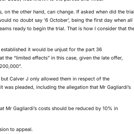
s, on the other hand, can change. If asked when did the tria
ould no doubt say ‘6 October’, being the first day when all
teams ready to begin the trial. That is how I consider that th
t established
it would be unjust for the part 36
 the “limited effects” in this case, given the late offer,
$200,000”.
but Calver J only allowed them in respect of the
t was pleaded, including the allegation that Mr Gagliardi’s
hat Mr Gagliardi’s costs should be reduced by 10% in
sion to appeal.