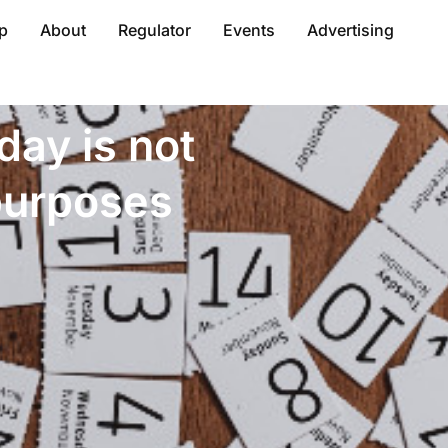
p
About
Regulator
Events
Advertising
day is not
 purposes