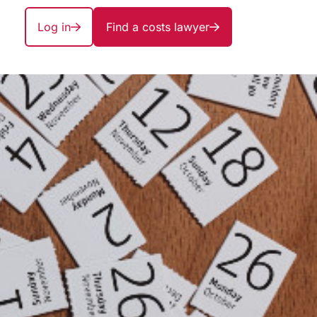
Log in
Find a costs lawyer