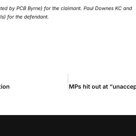
ted by PCB Byrne) for the claimant. Paul Downes KC and
s) for the defendant.
tion