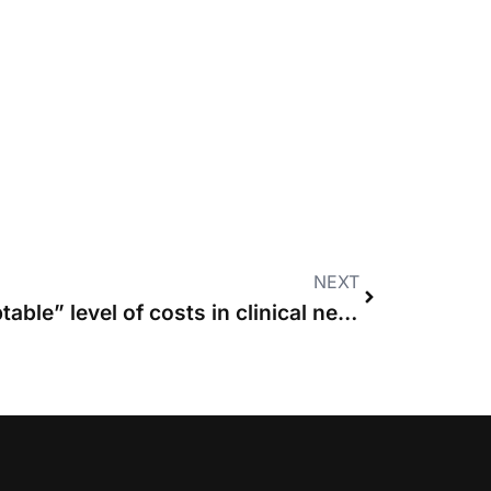
NEXT
MPs hit out at “unacceptable” level of costs in clinical negligence claims