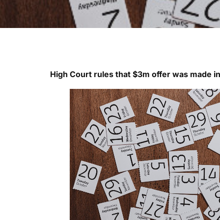
High Court rules that $3m offer was made i