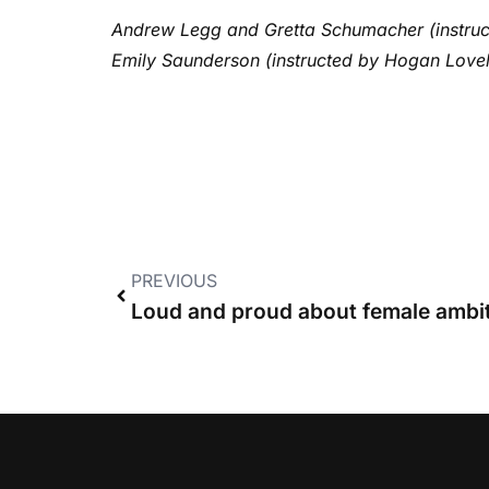
Andrew Legg and Gretta Schumacher (instruc
Emily Saunderson (instructed by Hogan Lovell
PREVIOUS
Loud and proud about female ambi