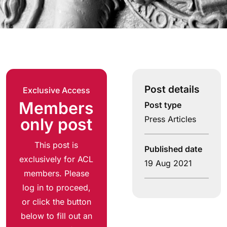
Post details
Exclusive Access
Members
Post type
Press Articles
only post
This post is
Published date
exclusively for ACL
19 Aug 2021
members. Please
log in to proceed,
or click the button
below to fill out an