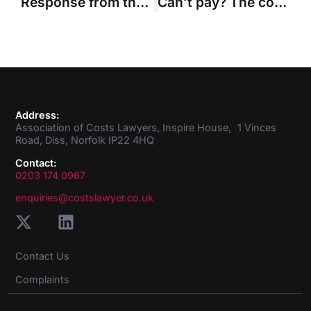
Response from the ACL on Guideline Hourly Rates after the Master of the Rolls accepts changes
Can’t pay? The court will make the order anyway. The march of the payment on account goes on.
Address:
Association of Costs Lawyers, Inspire House, 1 Vinces
Road, Diss, Norfolk IP22 4HQ
Contact:
0203 174 0967
enquiries@costslawyer.co.uk
Contact Us
Complaints