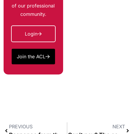
of our professional
community.
Login
Join the ACL
PREVIOUS
NEXT