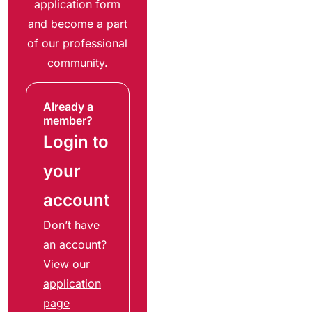
application form
and become a part
of our professional
community.
Already a
member?
Login to
your
account
Don’t have
an account?
View our
application
page