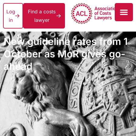
Log
Find a costs
in
lawyer
New guideline rates from 1
October as MoR gives go-
ahead