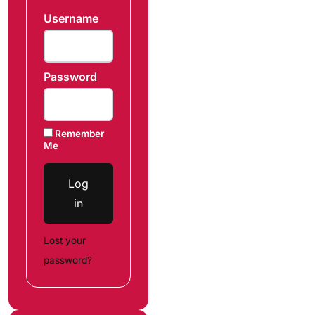
Username
Password
Remember
Me
Log
in
Lost your
password?