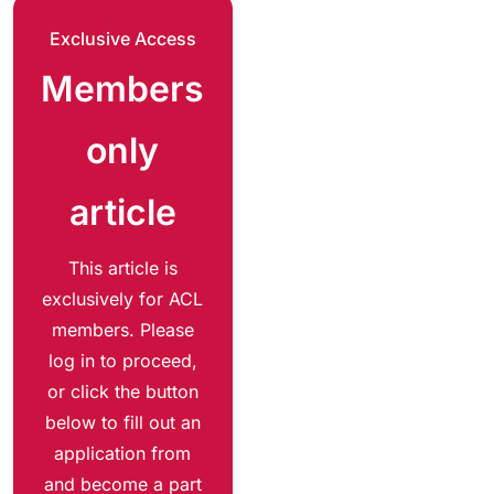
Exclusive Access
Members
only
article
This article is
exclusively for ACL
members. Please
log in to proceed,
or click the button
below to fill out an
application from
and become a part