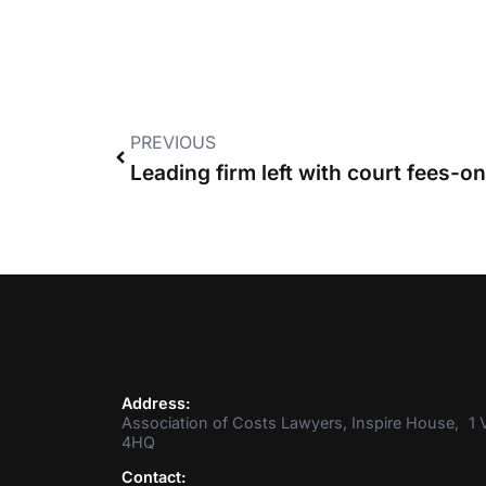
PREVIOUS
Address:
Association of Costs Lawyers, Inspire House, 1 V
4HQ
Contact: