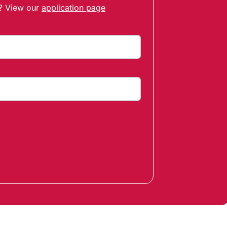
t? View our
application page