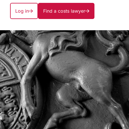
Log in
Find a costs lawyer