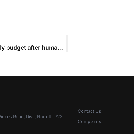
Leading firm left with court fees-only budget after human error leads to late filing
Contact Us
inces Road, Diss, Norfolk IP22
Complaints