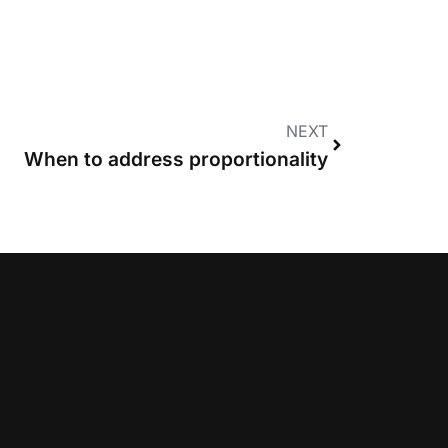
NEXT
When to address proportionality