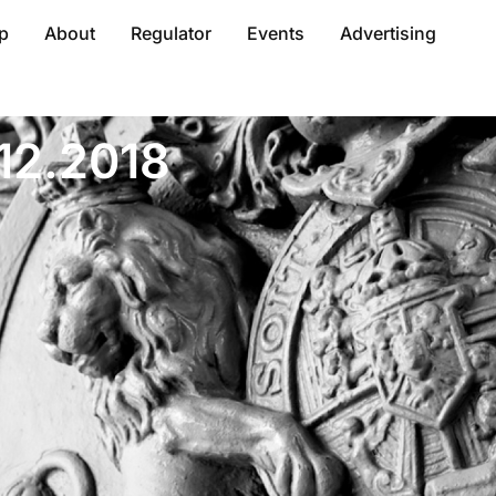
p
About
Regulator
Events
Advertising
.12.2018