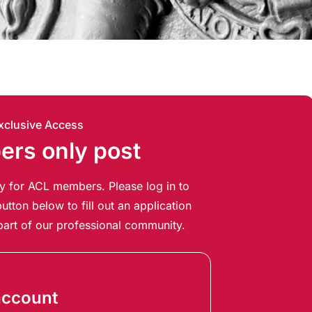
xclusive Access
rs only post
ely for ACL members. Please log in to
utton below to fill out an application
art of our professional community.
account