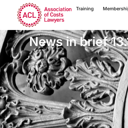
Training
Membershi
News in brief 13