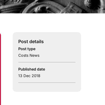
Post details
Post type
Costs News
Published date
13 Dec 2018