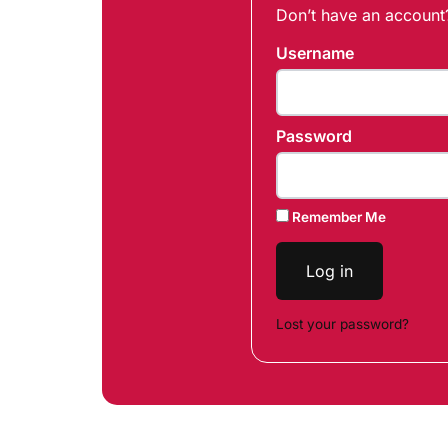
Don’t have an accoun
Username
Password
Remember Me
Log in
Lost your password?