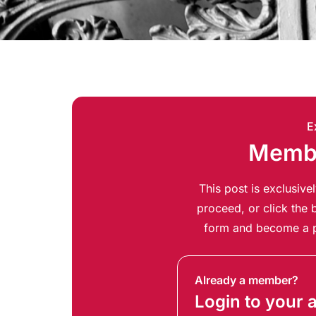
E
Membe
This post is exclusiv
proceed, or click the b
form and become a p
Already a member?
Login to your 