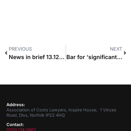
PREVIOUS
NEXT
News in brief 13.12.2018
Bar for ‘significant development’ affecting budget “should not be set too high”
Address:
Association of Costs Lawyers, Inspire House, 1 Vinces
Road, Diss, Norfolk IP22 4HQ
Contact:
0203 174 0967