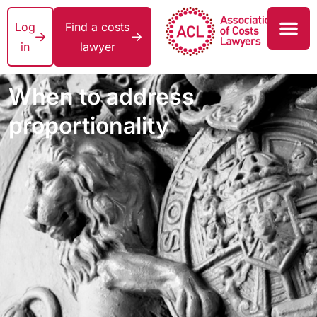
Log
Find a costs
in
lawyer
When to address
proportionality