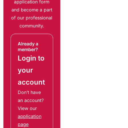
application form
and become a part
of our professional
community.
Already a
member?
Login to
your
account
Don’t have
an account?
View our
application
page