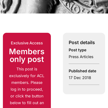
Post details
Exclusive Access
Members
Post type
Press Articles
only post
This post is
Published date
exclusively for ACL
17 Dec 2018
members. Please
log in to proceed,
or click the button
below to fill out an