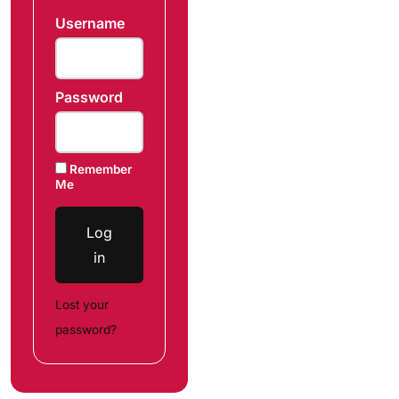
Username
Password
Remember
Me
Log
in
Lost your
password?