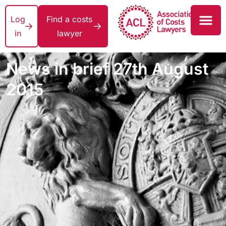
Log
Find a costs
in
lawyer
News in brief 27th August
2015