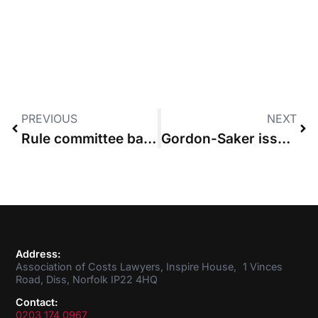
PREVIOUS
NEXT
Rule committee backs costs management reforms
Gordon-Saker issues bill format guidance for budgeted cases
Address:
Association of Costs Lawyers, Inspire House, 1 Vinces
Road, Diss, Norfolk IP22 4HQ
Contact:
0203 174 0967