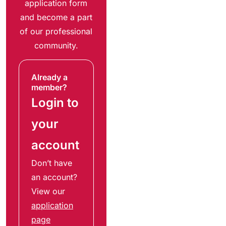
application form
and become a part
of our professional
community.
Already a
member?
Login to
your
account
Don’t have
an account?
View our
application
page