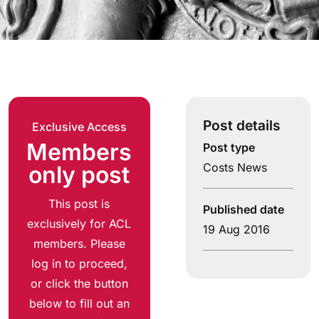
Post details
Exclusive Access
Members
Post type
Costs News
only post
This post is
Published date
exclusively for ACL
19 Aug 2016
members. Please
log in to proceed,
or click the button
below to fill out an