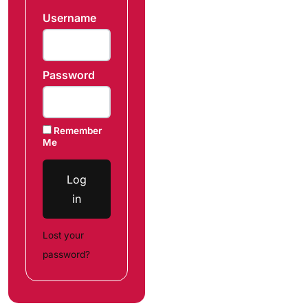
Username
Password
Remember
Me
Log
in
Lost your
password?