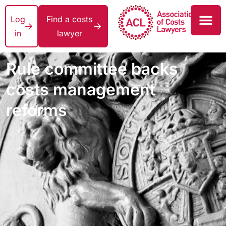
Log
Find a costs
in
lawyer
Rule committee backs
costs management
reforms