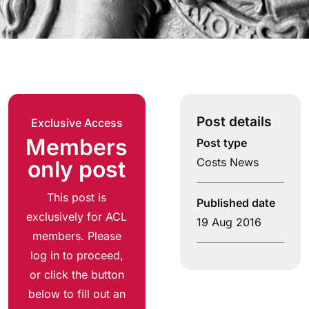
Post details
Exclusive Access
Members
Post type
Costs News
only post
This post is
Published date
exclusively for ACL
19 Aug 2016
members. Please
log in to proceed,
or click the button
below to fill out an