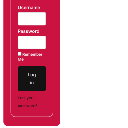
Username
Password
Remember
Me
Log
in
Lost your
password?