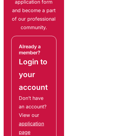
application form
and become a part
of our professional
community.
Already a
member?
Login to
your
account
Don’t have
an account?
View our
application
page