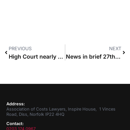
PREVIOUS
NEXT
High Court nearly halves “disproportionate” £824,000 budget
News in brief 27th August 2015
Address:
Association of Costs Lawyers, Inspire House, 1 Vinces
Road, Diss, Norfolk IP22 4HQ
Contact:
0203 174 0967