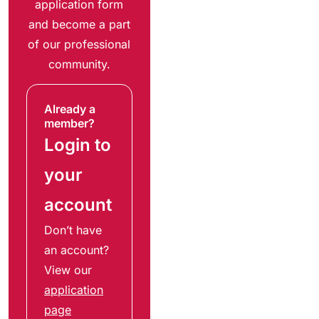
application form
and become a part
of our professional
community.
Already a
member?
Login to
your
account
Don’t have
an account?
View our
application
page