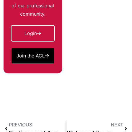
of our professional
community.
Login
Join the ACL
PREVIOUS
NEXT