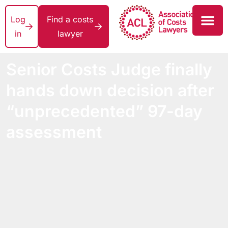
Log
Find a costs
in
lawyer
Senior Costs Judge finally
hands down decision after
“unprecedented” 97-day
assessment