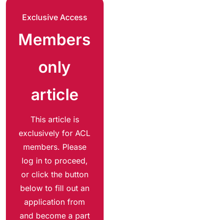
Exclusive Access
Members
only
article
This article is
exclusively for ACL
members. Please
log in to proceed,
or click the button
below to fill out an
application from
and become a part