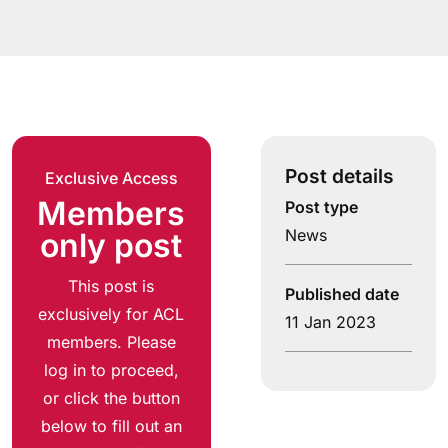
Post details
Exclusive Access
Members
Post type
News
only post
This post is
Published date
exclusively for ACL
11 Jan 2023
members. Please
log in to proceed,
or click the button
below to fill out an