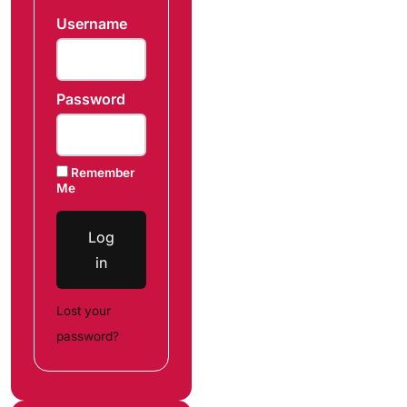
Username
Password
Remember
Me
Log
in
Lost your
password?