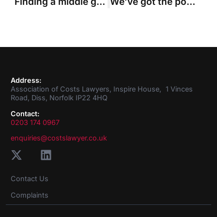
Finding a middle ground on detailed assessment
We’ve got the power
Address:
Association of Costs Lawyers, Inspire House, 1 Vinces
Road, Diss, Norfolk IP22 4HQ
Contact:
0203 174 0967
enquiries@costslawyer.co.uk
Contact Us
Complaints