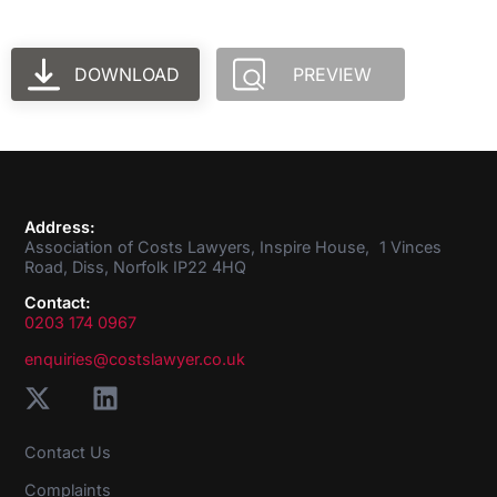
DOWNLOAD
PREVIEW
Address:
Association of Costs Lawyers, Inspire House, 1 Vinces
Road, Diss, Norfolk IP22 4HQ
Contact:
0203 174 0967
enquiries@costslawyer.co.uk
Contact Us
Complaints