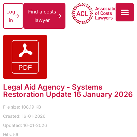
Log
Find a costs
in
lawyer
Legal Aid Agency - Systems
Restoration Update 16 January 2026
File size: 108.19 KB
Created: 16-01-2026
Updated: 16-01-2026
Hits: 56