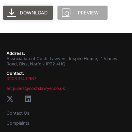
DOWNLOAD
PREVIEW
Address:
Association of Costs Lawyers, Inspire House, 1 Vinces
Road, Diss, Norfolk IP22 4HQ
Contact:
0203 174 0967
enquiries@costslawyer.co.uk
Contact Us
Complaints