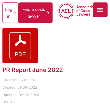
Log
Find a costs
in
lawyer
PR Report June 2022
File size: 307.69 KB
Created: 01-06-2022
Updated: 02-02-2024
Hits: 117