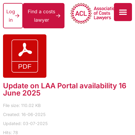
Log
Find a costs
in
lawyer
Update on LAA Portal availability 16
June 2025
File size: 110.02 KB
Created: 16-06-2025
Updated: 03-07-2025
Hits: 78