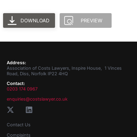
DOWNLOAD
PREVIEW
Address:
Association of Costs Lawyers, Inspire House, 1 Vinces
Road, Diss, Norfolk IP22 4HQ
Contact:
0203 174 0967
enquiries@costslawyer.co.uk
Contact Us
Complaints